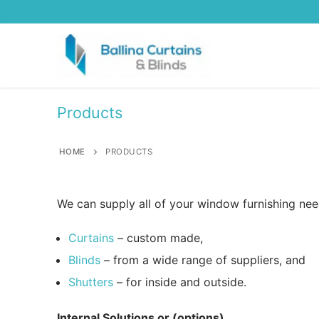
Skip
to
content
Products
HOME
PRODUCTS
We can supply all of your window furnishing nee
Curtains
– custom made,
Blinds
– from a wide range of suppliers, and
Shutters
– for inside and outside.
Internal Solutions or (options)