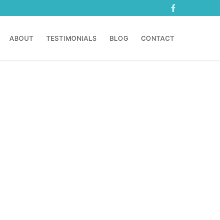
ABOUT
TESTIMONIALS
BLOG
CONTACT