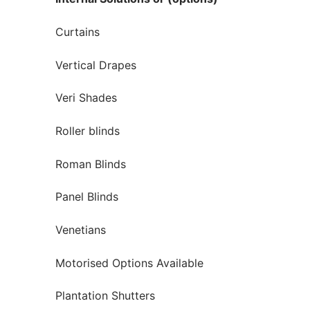
Curtains
Vertical Drapes
Veri Shades
Roller blinds
Roman Blinds
Panel Blinds
Venetians
Motorised Options Available
Plantation Shutters