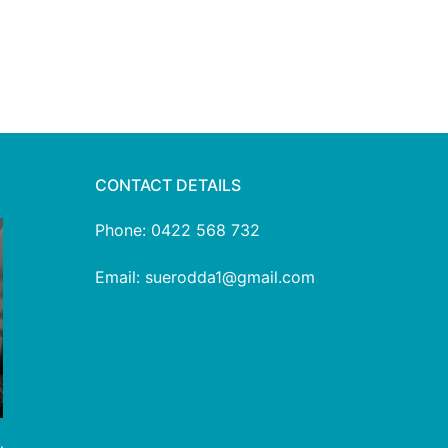
CONTACT DETAILS
Phone: 0422 568 732
Email: suerodda1@gmail.com