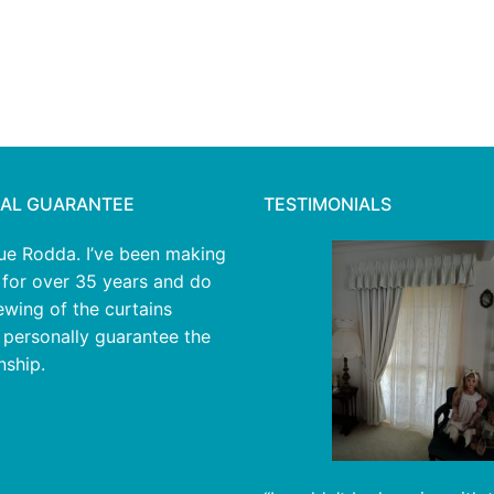
AL GUARANTEE
TESTIMONIALS
Sue Rodda. I’ve been making
 for over 35 years and do
sewing of the curtains
I personally guarantee the
ship.