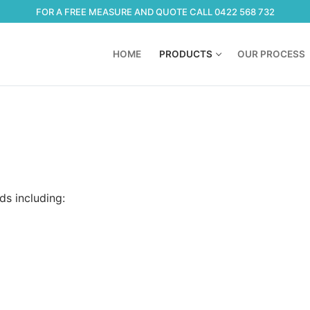
FOR A FREE MEASURE AND QUOTE CALL 0422 568 732
HOME
PRODUCTS
OUR PROCESS
ds including: