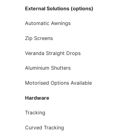
External Solutions (options)
Automatic Awnings
Zip Screens
Veranda Straight Drops
Aluminium Shutters
Motorised Options Available
Hardware
Tracking
Curved Tracking