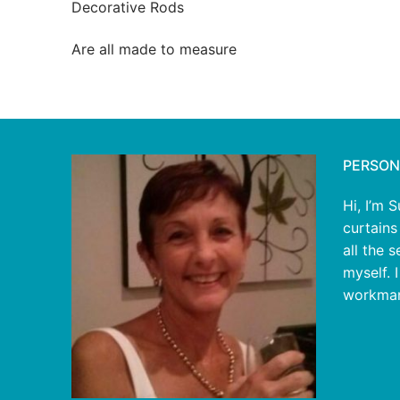
Decorative Rods
Are all made to measure
PERSON
Hi, I’m 
curtains
all the 
myself. 
workman